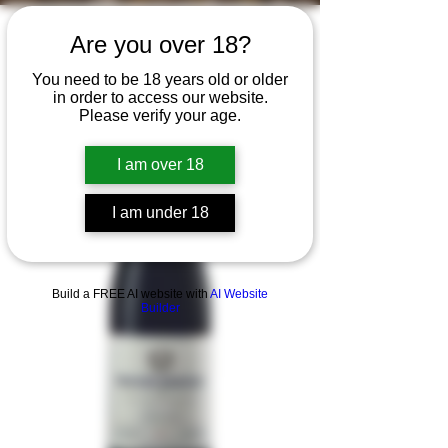
Are you over 18?
You need to be 18 years old or older
in order to access our website.
Please verify your age.
I am over 18
I am under 18
Build a FREE AI website with
AI Website
Builder