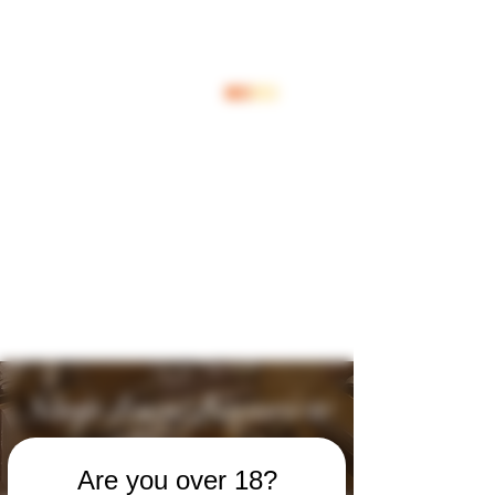
Inloggen
Shop Jouw Favoriete
Wijnen
Are you over 18?