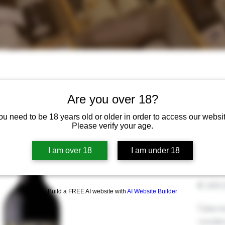
Are you over 18?
ou need to be 18 years old or older in order to access our websit
Please verify your age.
Chr
I am over 18
I am under 18
Lim
€ 240
Build a FREE AI website with
AI Website Builder
Caberne
consider